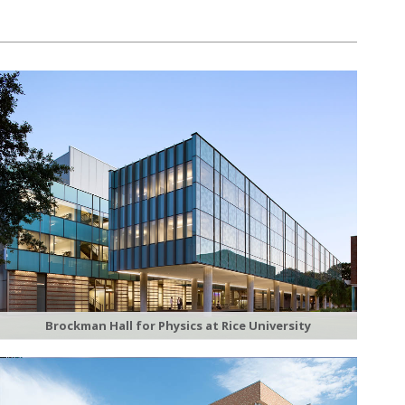
Brockman Hall for Physics at Rice University