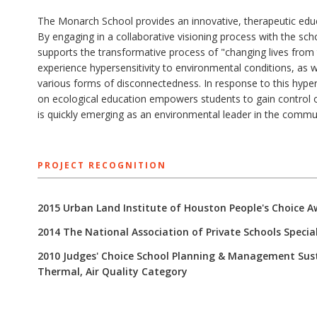
The Monarch School provides an innovative, therapeutic educa
By engaging in a collaborative visioning process with the sc
supports the transformative process of "changing lives from 
experience hypersensitivity to environmental conditions, as we
various forms of disconnectedness. In response to this hyper
on ecological education empowers students to gain control 
is quickly emerging as an environmental leader in the commu
PROJECT RECOGNITION
2015 Urban Land Institute of Houston People's Choice A
2014 The National Association of Private Schools Specia
2010 Judges' Choice School Planning & Management Sustai
Thermal, Air Quality Category