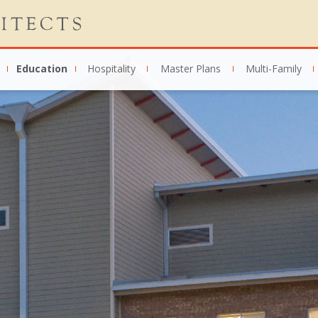
Education
Hospitality
Master Plans
Multi-Family