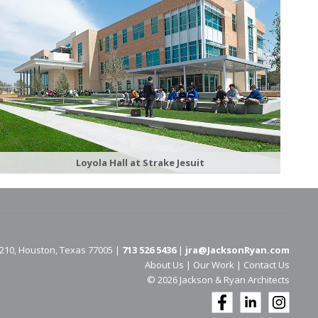
Loyola Hall at Strake Jesuit
 210, Houston, Texas 77005 |
713 526 5436
|
jra@JacksonRyan.com
About Us
|
Our Work
|
Contact Us
© 202​6 Jackson & Ryan Architects