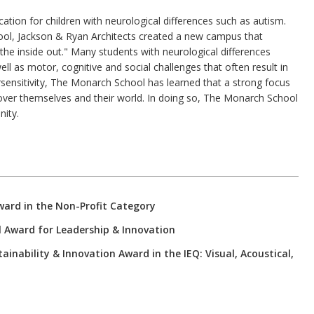
tion for children with neurological differences such as autism.
hool, Jackson & Ryan Architects created a new campus that
the inside out." Many students with neurological differences
ll as motor, cognitive and social challenges that often result in
sensitivity, The Monarch School has learned that a strong focus
over themselves and their world. In doing so, The Monarch School
nity.
ward in the Non-Profit Category
l Award for Leadership & Innovation
nability & Innovation Award in the IEQ: Visual, Acoustical,