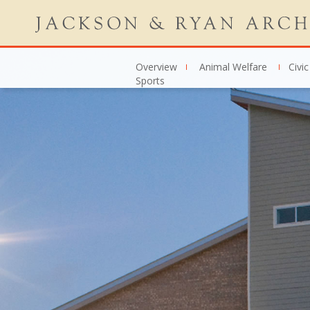
Overview
Animal Welfare
Civic
Sports