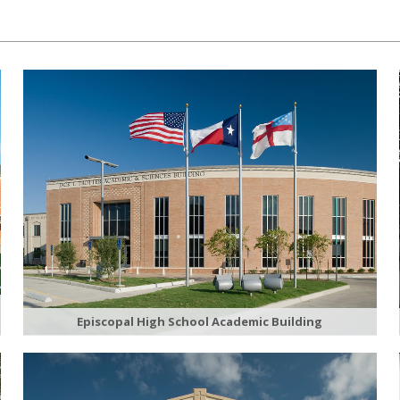
Episcopal High School Academic Building