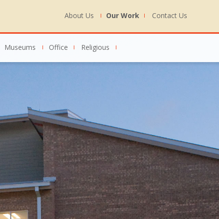
About Us
Our Work
Contact Us
Museums
Office
Religious