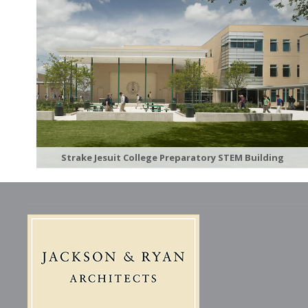
Strake Jesuit College Preparatory STEM Building