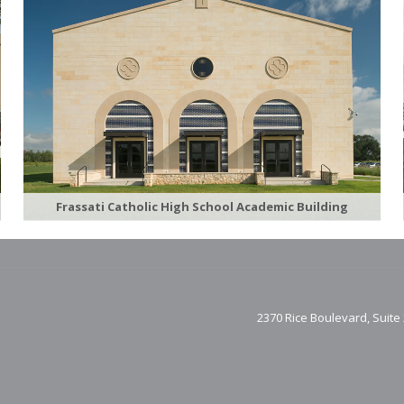
Frassati Catholic High School Academic Building
2370 Rice Boulevard, Suite