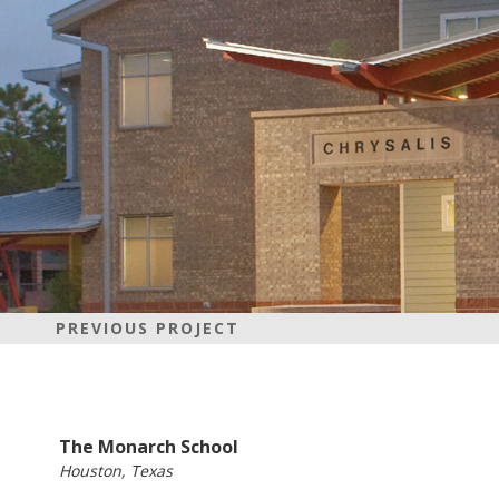
PREVIOUS PROJECT
The Monarch School
Houston, Texas