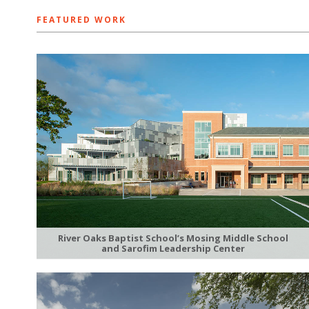
FEATURED WORK
River Oaks Baptist School’s Mosing Middle School
and Sarofim Leadership Center