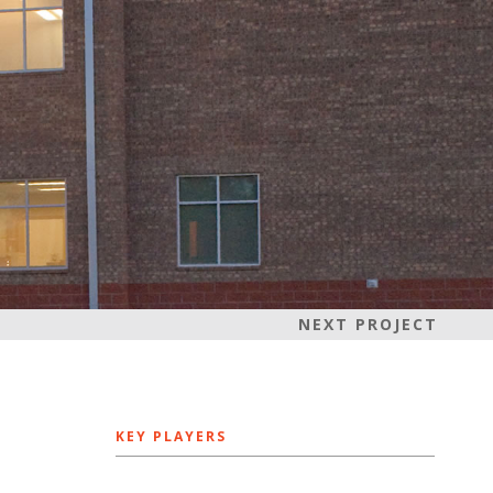
NEXT PROJECT
KEY PLAYERS