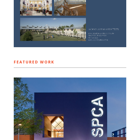
FEATURED WORK