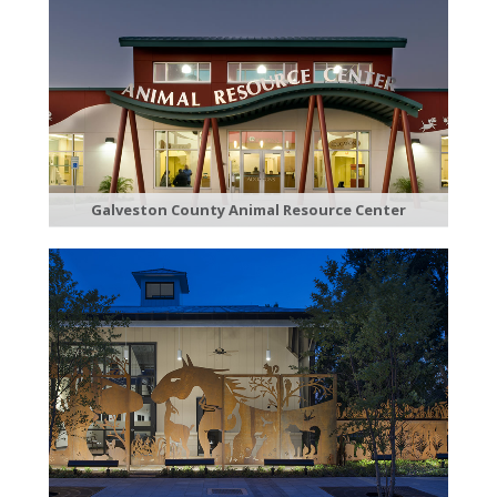
Galveston County Animal Resource Center