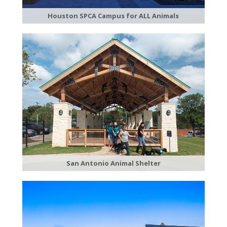
Houston SPCA Campus for ALL Animals
San Antonio Animal Shelter