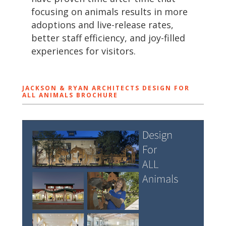
focusing on animals results in more
adoptions and live-release rates,
better staff efficiency, and joy-filled
experiences for visitors.
JACKSON & RYAN ARCHITECTS DESIGN FOR
ALL ANIMALS BROCHURE