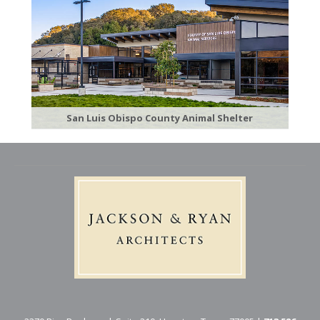
San Luis Obispo County Animal Shelter