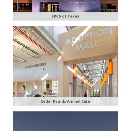
SPCA of Texas
Cedar Rapids Animal Care