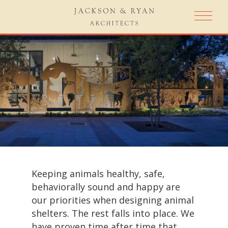
Keeping animals healthy, safe,
behaviorally sound and happy are
our priorities when designing animal
shelters. The rest falls into place. We
have proven time after time that