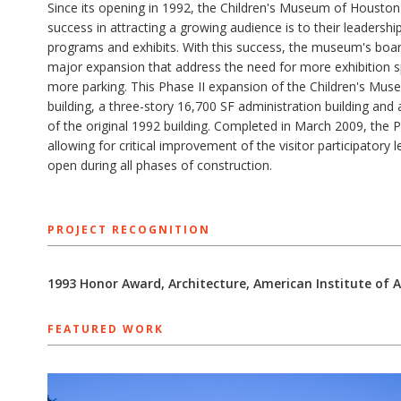
Since its opening in 1992, the Children's Museum of Houston
success in attracting a growing audience is to their leadersh
programs and exhibits. With this success, the museum's boar
major expansion that address the need for more exhibition s
more parking. This Phase II expansion of the Children's Museu
building, a three-story 16,700 SF administration building and
of the original 1992 building. Completed in March 2009, the Ph
allowing for critical improvement of the visitor participato
open during all phases of construction.
PROJECT RECOGNITION
1993 Honor Award, Architecture, American Institute of 
FEATURED WORK