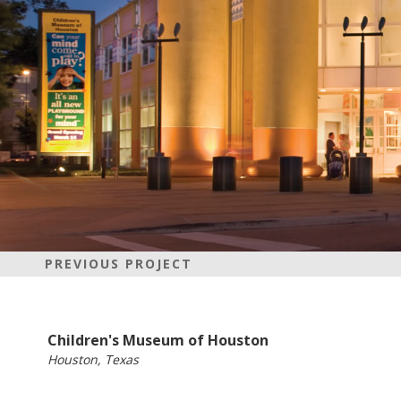
PREVIOUS PROJECT
Children's Museum of Houston
Houston, Texas