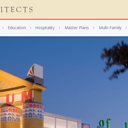
Education
Hospitality
Master Plans
Multi-Family