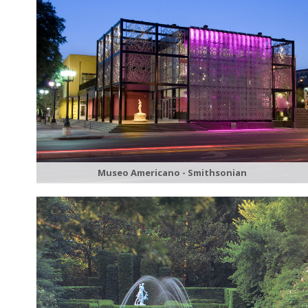
Museo Americano - Smithsonian