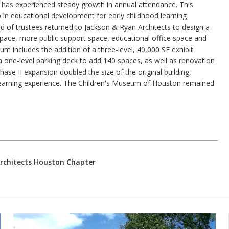
 has experienced steady growth in annual attendance. This
ip in educational development for early childhood learning
d of trustees returned to Jackson & Ryan Architects to design a
pace, more public support space, educational office space and
m includes the addition of a three-level, 40,000 SF exhibit
 a one-level parking deck to add 140 spaces, as well as renovation
ase II expansion doubled the size of the original building,
ry learning experience. The Children's Museum of Houston remained
Architects Houston Chapter