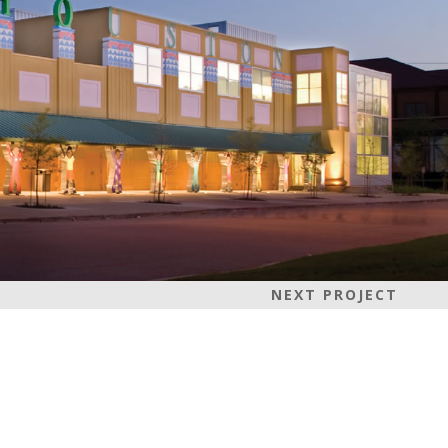
NEXT PROJECT