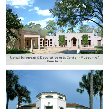
Rienzi European & Decorative Arts Center - Museum of
Fine Arts