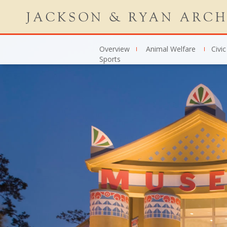
Overview
Animal Welfare
Civic
Sports