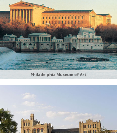
Philadelphia Museum of Art