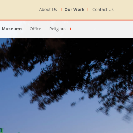
About Us
Our Work
Contact Us
Museums
Office
Religious