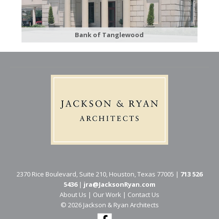
Bank of Tanglewood
2370 Rice Boulevard, Suite 210, Houston, Texas 77005 |
713 526
5436
|
jra@JacksonRyan.com
About Us
|
Our Work
|
Contact Us
© 202​6 Jackson & Ryan Architects