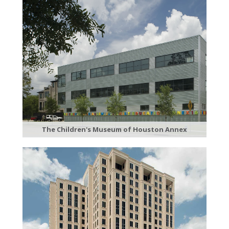
The Children's Museum of Houston Annex