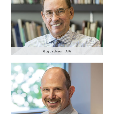
Guy Jackson, AIA