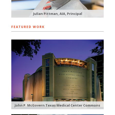
Julian Pittman, AIA, Principal
FEATURED WORK
John P. McGovern Texas Medical Center Commons