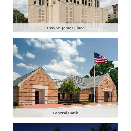
1885 St. James Place
Central Bank