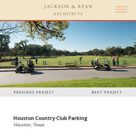
PREVIOUS PROJECT
NEXT PROJECT
Houston Country Club Parking
Houston, Texas