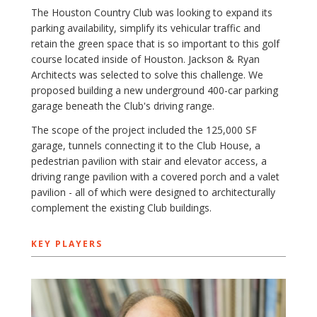
The Houston Country Club was looking to expand its
parking availability, simplify its vehicular traffic and
retain the green space that is so important to this golf
course located inside of Houston. Jackson & Ryan
Architects was selected to solve this challenge. We
proposed building a new underground 400-car parking
garage beneath the Club's driving range.
The scope of the project included the 125,000 SF
garage, tunnels connecting it to the Club House, a
pedestrian pavilion with stair and elevator access, a
driving range pavilion with a covered porch and a valet
pavilion - all of which were designed to architecturally
complement the existing Club buildings.
KEY PLAYERS