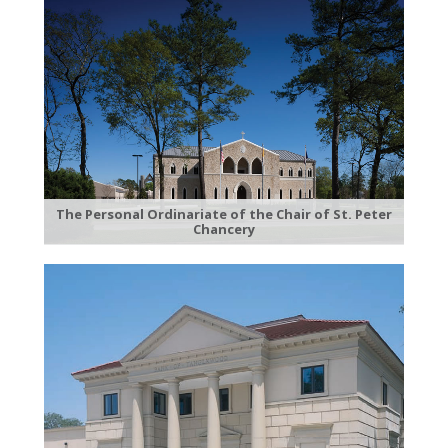
The Personal Ordinariate of the Chair of St. Peter
Chancery