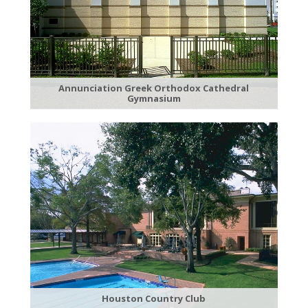
Annunciation Greek Orthodox Cathedral
Gymnasium
Houston Country Club