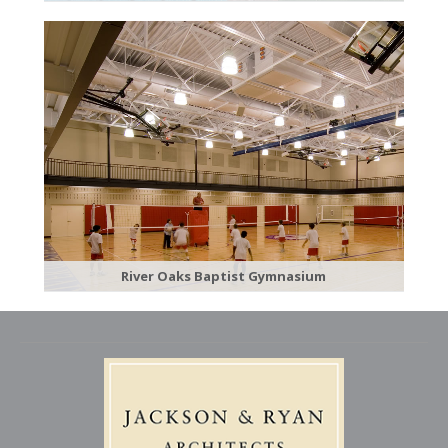
River Oaks Baptist Gymnasium