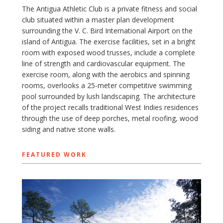
The Antigua Athletic Club is a private fitness and social
club situated within a master plan development
surrounding the V. C. Bird International Airport on the
island of Antigua. The exercise facilities, set in a bright
room with exposed wood trusses, include a complete
line of strength and cardiovascular equipment. The
exercise room, along with the aerobics and spinning
rooms, overlooks a 25-meter competitive swimming
pool surrounded by lush landscaping. The architecture
of the project recalls traditional West Indies residences
through the use of deep porches, metal roofing, wood
siding and native stone walls.
FEATURED WORK