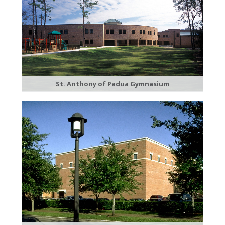
St. Anthony of Padua Gymnasium