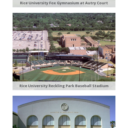
Rice University Fox Gymnasium at Autry Court
Rice University Reckling Park Baseball Stadium