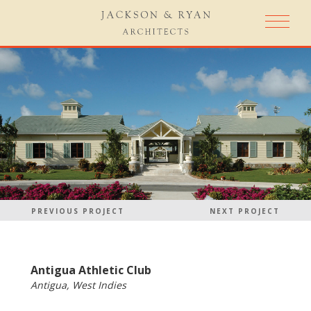
PREVIOUS PROJECT
NEXT PROJECT
Antigua Athletic Club
Antigua, West Indies