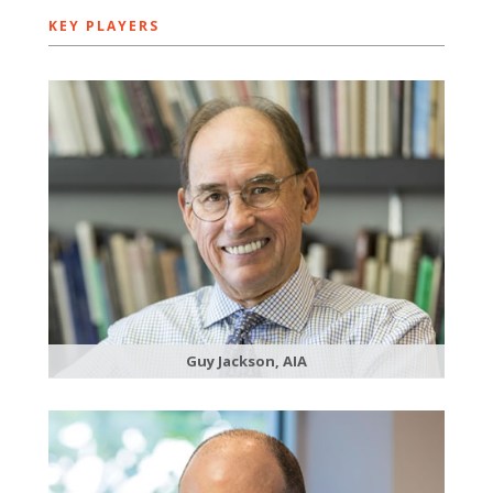
KEY PLAYERS
Guy Jackson, AIA