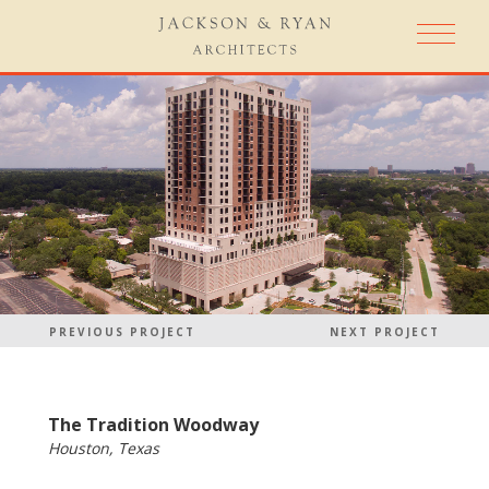
PREVIOUS PROJECT
NEXT PROJECT
The Tradition Woodway
Houston, Texas