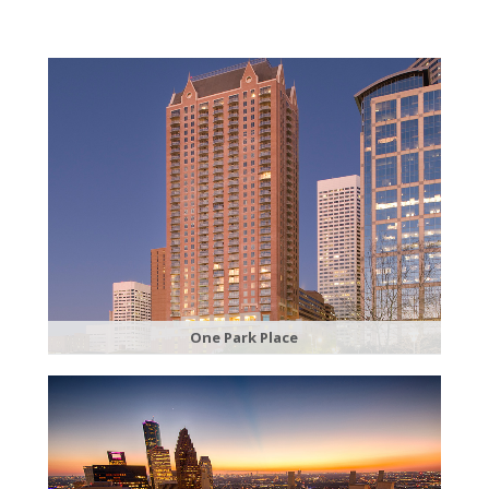
​One Park Place