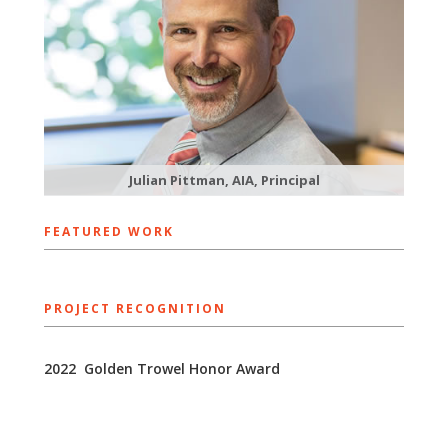
Julian Pittman, AIA, Principal
FEATURED WORK
PROJECT RECOGNITION
​2022 Golden Trowel ​Honor Award