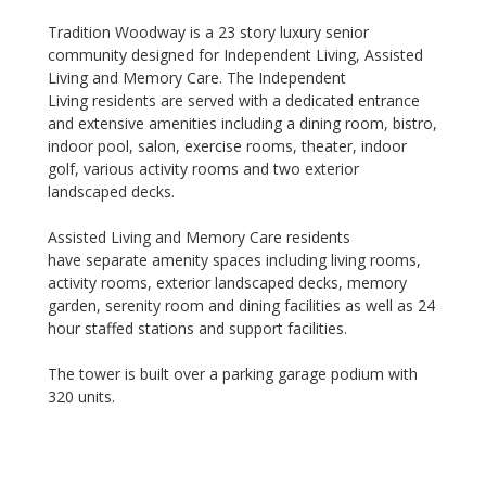
Tradition Woodway is a 23 story luxury senior
community designed for Independent Living, Assisted
Living and Memory Care. The Independent
Living residents are served with a dedicated entrance
and extensive amenities including a dining room, bistro,
indoor pool, salon, exercise rooms, theater, indoor
golf, various activity rooms and two exterior
landscaped decks.
Assisted Living and Memory Care residents
have separate amenity spaces including living rooms,
activity rooms, exterior landscaped decks, memory
garden, serenity room and dining facilities as well as 24
hour staffed stations and support facilities.
The tower is built over a parking garage podium with
320 units.