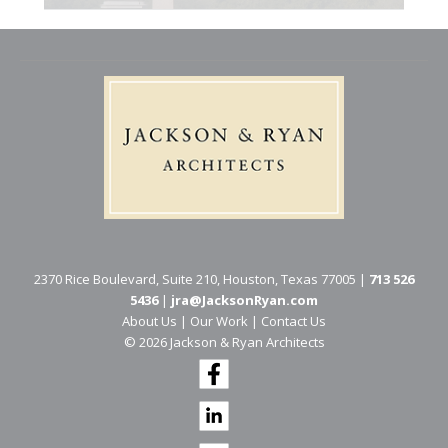
2370 Rice Boulevard, Suite 210, Houston, Texas 77005 |
713 526
5436
|
jra@JacksonRyan.com
About Us
|
Our Work
|
Contact Us
© 202​6 Jackson & Ryan Architects