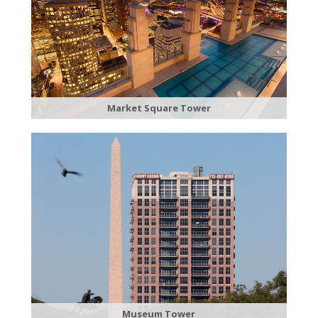
​Market Square Tower
Museum Tower