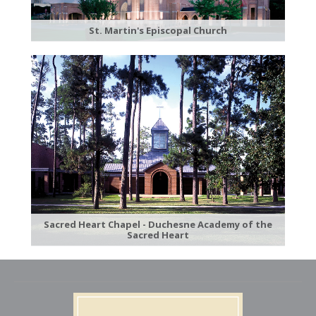
St. Martin's Episcopal Church
Sacred Heart Chapel - Duchesne Academy of the
Sacred Heart