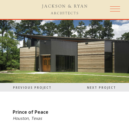
PREVIOUS PROJECT
NEXT PROJECT
Prince of Peace
Houston, Texas