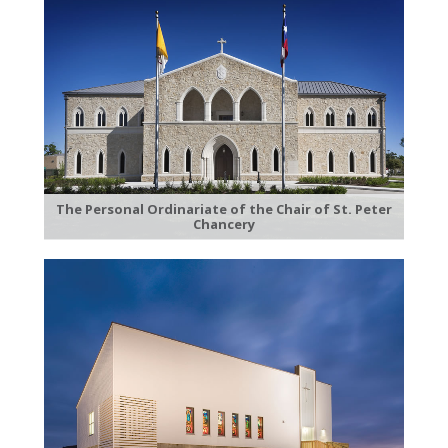
The Personal Ordinariate of the Chair of St. Peter
Chancery