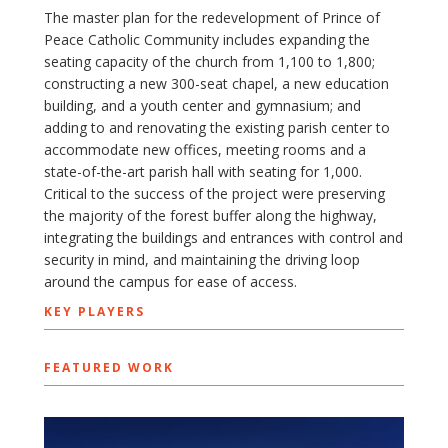
The master plan for the redevelopment of Prince of
Peace Catholic Community includes expanding the
seating capacity of the church from 1,100 to 1,800;
constructing a new 300-seat chapel, a new education
building, and a youth center and gymnasium; and
adding to and renovating the existing parish center to
accommodate new offices, meeting rooms and a
state-of-the-art parish hall with seating for 1,000.
Critical to the success of the project were preserving
the majority of the forest buffer along the highway,
integrating the buildings and entrances with control and
security in mind, and maintaining the driving loop
around the campus for ease of access.
KEY PLAYERS
FEATURED WORK