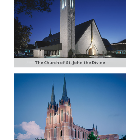
The Church of St. John the Divine