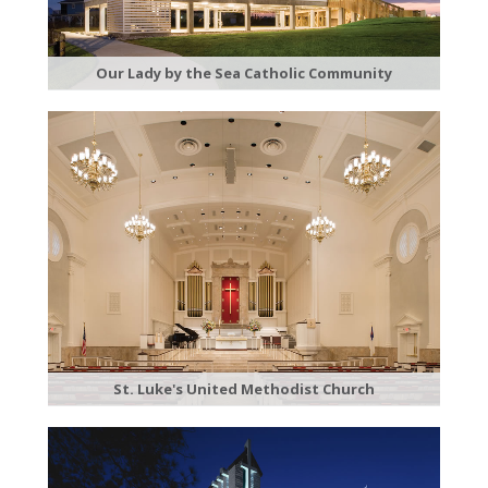
Our Lady by the Sea Catholic Community
St. Luke's United Methodist Church