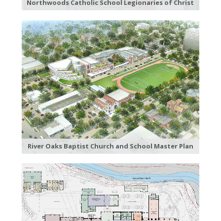
Northwoods Catholic School Legionaries of Christ
River Oaks Baptist Church and School Master Plan