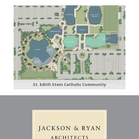
St. Edith Stein Catholic Community