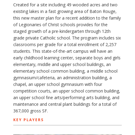
Created for a site including 49 wooded acres and two
existing lakes in a fast growing area of Baton Rouge,
this new master plan for a recent addition to the family
of Legionaries of Christ schools provides for the
staged growth of a pre-kindergarten through 12th
grade private Catholic school. The program includes six
classrooms per grade for a total enrollment of 2,257
students. This state-of-the-art campus will have an
early childhood learning center, separate boys and girls
elementary, middle and upper school buildings, an
elementary school common building, a middle school
gymnasium/cafeteria, an administration building, a
chapel, an upper school gymnasium with four
competition courts, an upper school common building,
an upper school fine arts/performing arts building, and
maintenance and central plant buildings for a total of
367,000 gross SF.
KEY PLAYERS