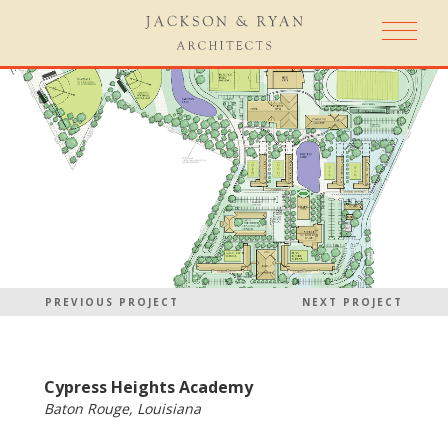
PREVIOUS PROJECT
NEXT PROJECT
Cypress Heights Academy
Baton Rouge, Louisiana