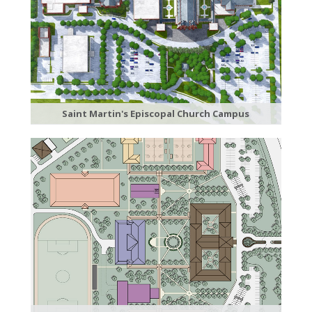
Saint Martin's Episcopal Church Campus