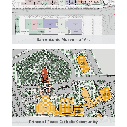
San Antonio Museum of Art
Prince of Peace Catholic Community