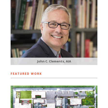
John C. Clements, AIA
FEATURED WORK