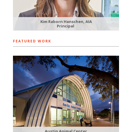
Kim Raborn Hanschen, AIA
Principal
FEATURED WORK
Austin Animal Center