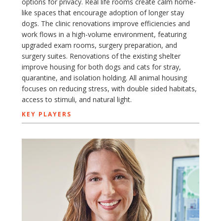
options for privacy. Real life rooms create calm home-
like spaces that encourage adoption of longer stay
dogs. The clinic renovations improve efficiencies and
work flows in a high-volume environment, featuring
upgraded exam rooms, surgery preparation, and
surgery suites. Renovations of the existing shelter
improve housing for both dogs and cats for stray,
quarantine, and isolation holding. All animal housing
focuses on reducing stress, with double sided habitats,
access to stimuli, and natural light.
KEY PLAYERS