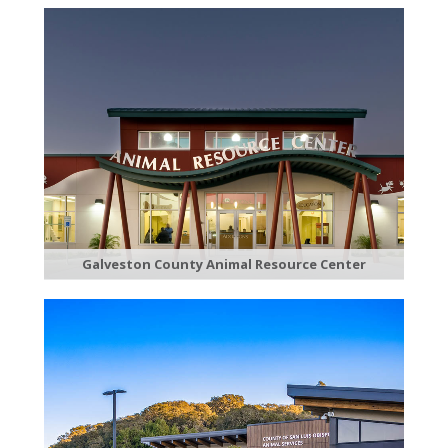
Galveston County Animal Resource Center