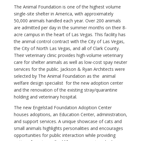
The Animal Foundation is one of the highest volume
single-site shelter in America, with approximately
50,000 animals handled each year. Over 200 animals
are admitted per day in the summer months on their 8-
acre campus in the heart of Las Vegas. This facility has
the animal control contract with the City of Las Vegas,
the City of North Las Vegas, and all of Clark County.
Their veterinary clinic provides high-volume veterinary
care for shelter animals as well as low-cost spay neuter
services for the public. Jackson & Ryan Architects were
selected by The Animal Foundation as the animal
welfare design specialist for the new adoption center
and the renovation of the existing stray/quarantine
holding and veterinary hospital.
The new Engelstad Foundation Adoption Center
houses adoptions, an Education Center, administration,
and support services. A unique showcase of cats and
small animals highlights personalities and encourages
opportunities for public interaction while providing