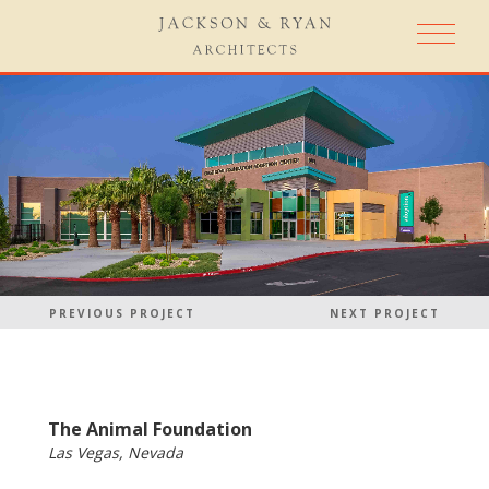
PREVIOUS PROJECT
NEXT PROJECT
The Animal Foundation
Las Vegas, Nevada