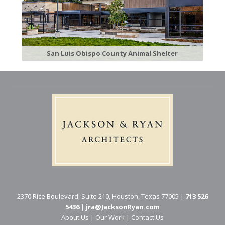
San Luis Obispo County Animal Shelter
2370 Rice Boulevard, Suite 210, Houston, Texas 77005 |
713 526
5436
|
jra@JacksonRyan.com
About Us
|
Our Work
|
Contact Us