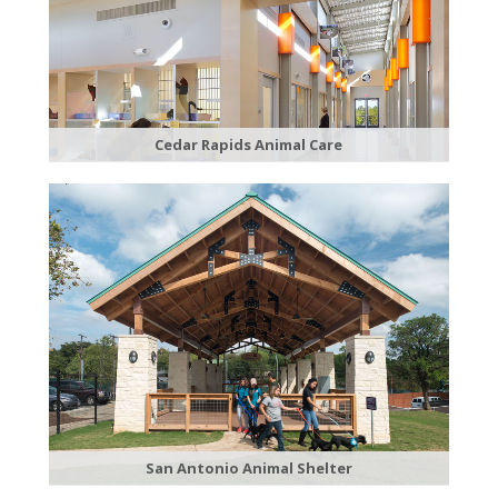
Cedar Rapids Animal Care
San Antonio Animal Shelter