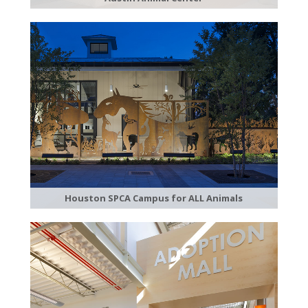
Houston SPCA Campus for ALL Animals