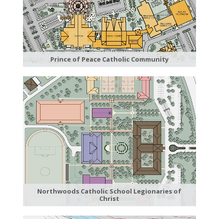
Prince of Peace Catholic Community
Northwoods Catholic School Legionaries of
Christ