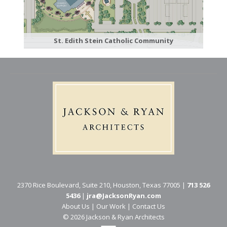
St. Edith Stein Catholic Community
2370 Rice Boulevard, Suite 210, Houston, Texas 77005 |
713 526
5436
|
jra@JacksonRyan.com
About Us
|
Our Work
|
Contact Us
© 202​6 Jackson & Ryan Architects