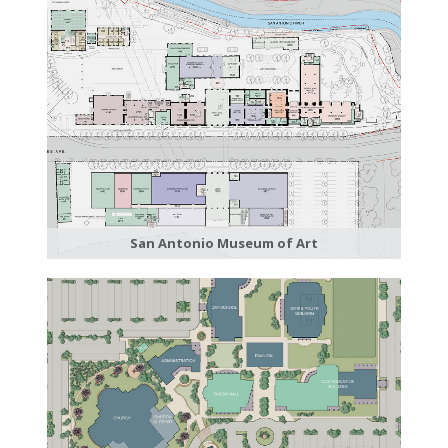
San Antonio Museum of Art