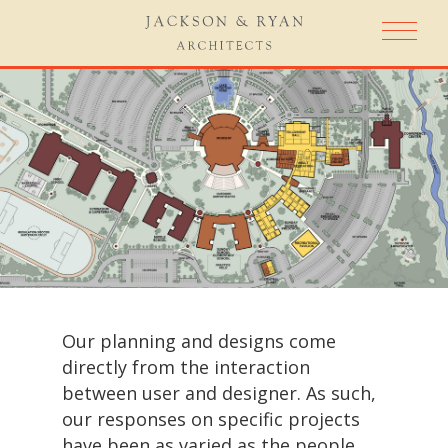
Our planning and designs come
directly from the interaction
between user and designer. As such,
our responses on specific projects
have been as varied as the people