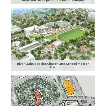
River Oaks Baptist Church and School Master
Plan