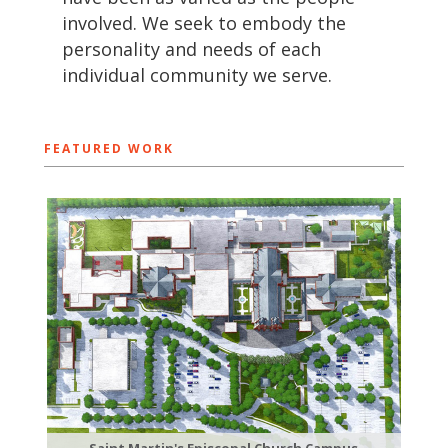
involved. We seek to embody the
personality and needs of each
individual community we serve.
FEATURED WORK
Saint Martin's Episcopal Church Campus