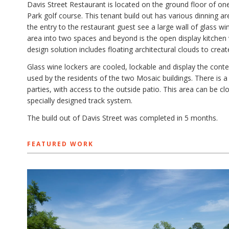
Davis Street Restaurant is located on the ground floor of 
Park golf course. This tenant build out has various dinning ar
the entry to the restaurant guest see a large wall of glass wi
area into two spaces and beyond is the open display kitchen w
design solution includes floating architectural clouds to creat
Glass wine lockers are cooled, lockable and display the con
used by the residents of the two Mosaic buildings. There is a
parties, with access to the outside patio. This area can be c
specially designed track system.
The build out of Davis Street was completed in 5 months.
FEATURED WORK