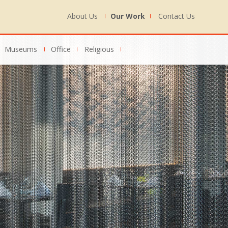
About Us
Our Work
Contact Us
Museums
Office
Religious