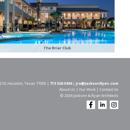
The Briar Club
 210, Houston, Texas 77005 |
713 526 5436
|
jra@JacksonRyan.com
About Us
|
Our Work
|
Contact Us
© 202​6 Jackson & Ryan Architects