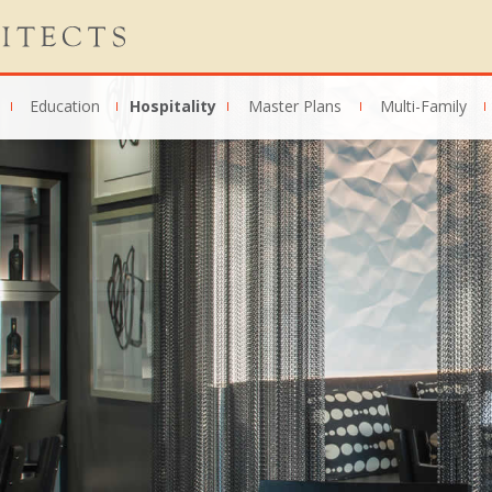
Education
Hospitality
Master Plans
Multi-Family