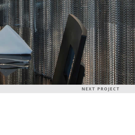
NEXT PROJECT