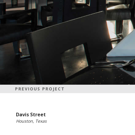
PREVIOUS PROJECT
Davis Street
Houston, Texas