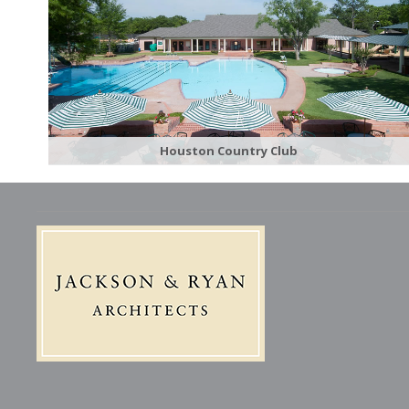
Houston Country Club