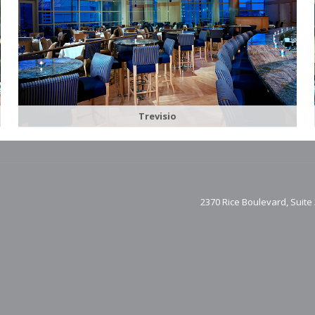
Trevisio
2370 Rice Boulevard, Suite