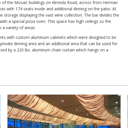
one of the Mosaic buildings on Almeda Road, across from Herman
eas with 174 seats inside and additional dinning on the patio. At
ne storage displaying the vast wine collection. The bar divides the
ith a special pizza oven. This space has high ceilings so the
e a variety of areas.
tents with custom aluminum cabinets which were designed to be
 private dinning area and an additional area that can be used for
losed by a 220 lbs. aluminum chain curtain which hangs on a