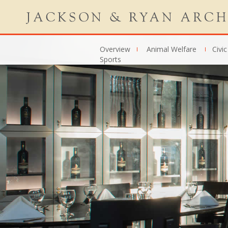
Overview
Animal Welfare
Civic
Sports