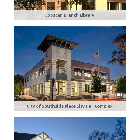
Looscan Branch Library
City of Southside Place City Hall Complex