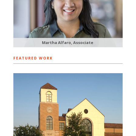
Martha Alfaro, Associate
FEATURED WORK