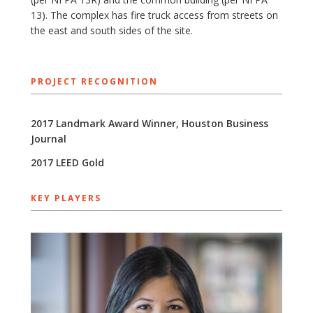
13). The complex has fire truck access from streets on
the east and south sides of the site.
PROJECT RECOGNITION
2017 Landmark Award Winner, Houston Business
Journal
2017 ​LEED Gold
KEY PLAYERS