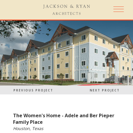
PREVIOUS PROJECT
NEXT PROJECT
The Women's Home - Adele and Ber Pieper
Family Place
Houston, Texas