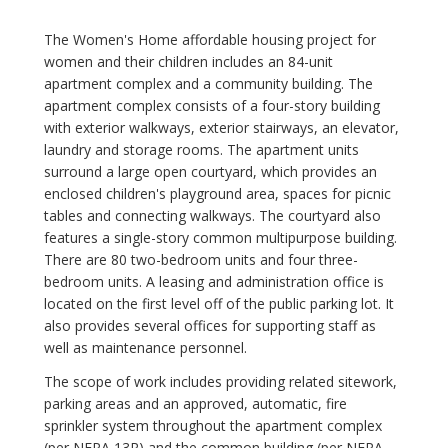
The Women's Home affordable housing project for
women and their children includes an 84-unit
apartment complex and a community building. The
apartment complex consists of a four-story building
with exterior walkways, exterior stairways, an elevator,
laundry and storage rooms. The apartment units
surround a large open courtyard, which provides an
enclosed children's playground area, spaces for picnic
tables and connecting walkways. The courtyard also
features a single-story common multipurpose building.
There are 80 two-bedroom units and four three-
bedroom units. A leasing and administration office is
located on the first level off of the public parking lot. It
also provides several offices for supporting staff as
well as maintenance personnel.
The scope of work includes providing related sitework,
parking areas and an approved, automatic, fire
sprinkler system throughout the apartment complex
(per NFPA 13R) and the common building (per NFPA