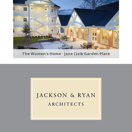
The Women's Home - Jane Cizik Garden Place