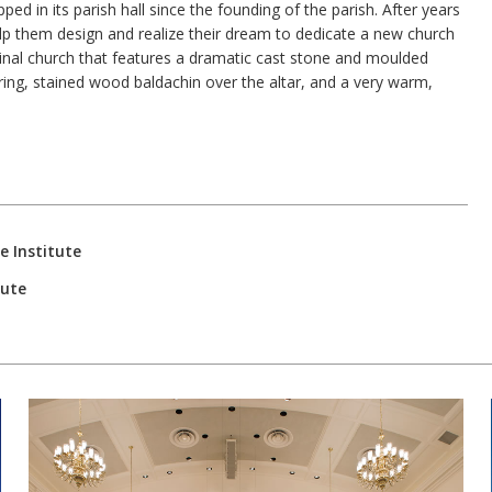
ed in its parish hall since the founding of the parish. After years
elp them design and realize their dream to dedicate a new church
udinal church that features a dramatic cast stone and moulded
ering, stained wood baldachin over the altar, and a very warm,
e Institute
tute