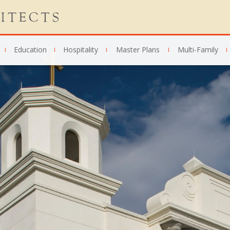
Education
Hospitality
Master Plans
Multi-Family