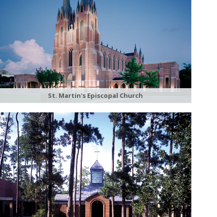
St. Martin's Episcopal Church