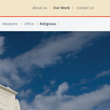
About Us
Our Work
Contact Us
Museums
Office
Religious