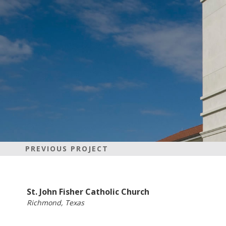
PREVIOUS PROJECT
St. John Fisher Catholic Church
Richmond, Texas