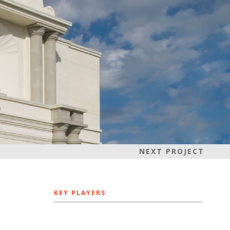
NEXT PROJECT
KEY PLAYERS