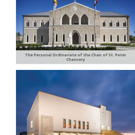
The Personal Ordinariate of the Chair of St. Peter
Chancery