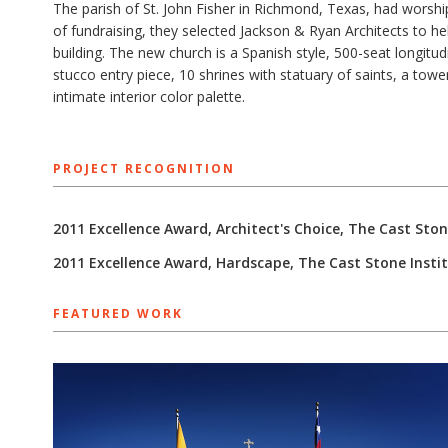
The parish of St. John Fisher in Richmond, Texas, had worshipp
of fundraising, they selected Jackson & Ryan Architects to h
building. The new church is a Spanish style, 500-seat longit
stucco entry piece, 10 shrines with statuary of saints, a tow
intimate interior color palette.
PROJECT RECOGNITION
2011 Excellence Award, Architect's Choice, The Cast Ston
2011 Excellence Award, Hardscape, The Cast Stone Insti
FEATURED WORK