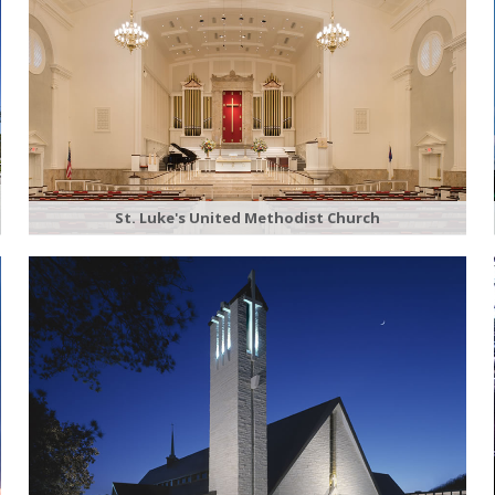
St. Luke's United Methodist Church