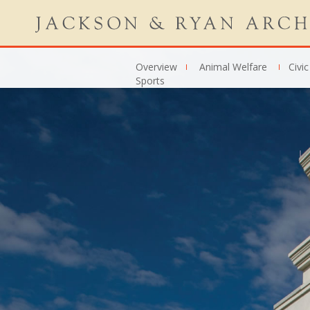
Overview
Animal Welfare
Civic
Sports