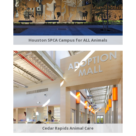
Houston SPCA Campus for ALL Animals
Cedar Rapids Animal Care