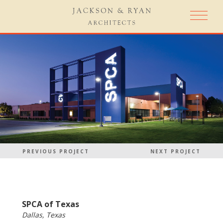
PREVIOUS PROJECT
NEXT PROJECT
SPCA of Texas
Dallas, Texas