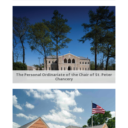
The Personal Ordinariate of the Chair of St. Peter
Chancery