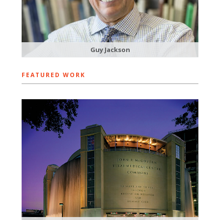
Guy Jackson
FEATURED WORK