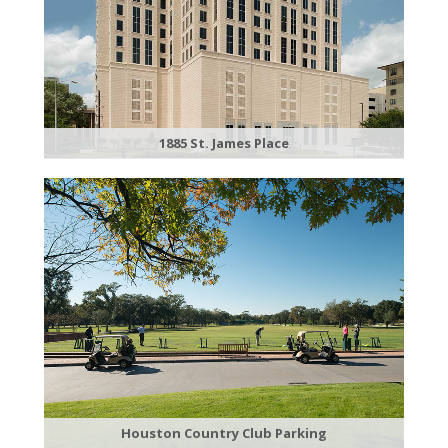
1885 St. James Place
Houston Country Club Parking