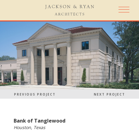
PREVIOUS PROJECT
NEXT PROJECT
Bank of Tanglewood
Houston, Texas