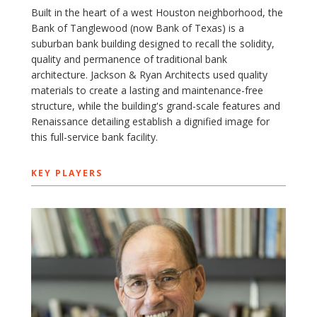
Built in the heart of a west Houston neighborhood, the
Bank of Tanglewood (now Bank of Texas) is a
suburban bank building designed to recall the solidity,
quality and permanence of traditional bank
architecture. Jackson & Ryan Architects used quality
materials to create a lasting and maintenance-free
structure, while the building's grand-scale features and
Renaissance detailing establish a dignified image for
this full-service bank facility.
KEY PLAYERS