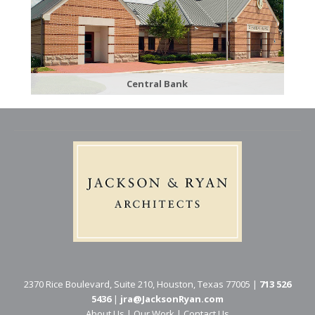
Central Bank
2370 Rice Boulevard, Suite 210, Houston, Texas 77005 |
713 526
5436
|
jra@JacksonRyan.com
About Us
|
Our Work
|
Contact Us