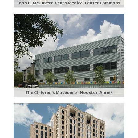
John P. McGovern Texas Medical Center Commons
The Children's Museum of Houston Annex