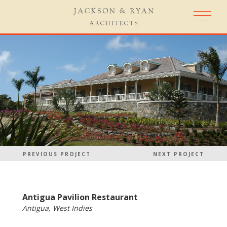
PREVIOUS PROJECT
NEXT PROJECT
Antigua Pavilion Restaurant
Antigua, West Indies