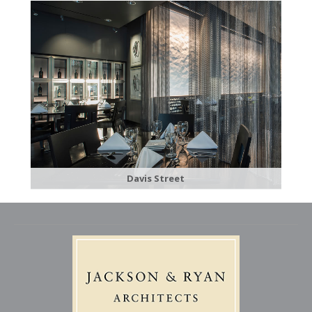
Davis Street