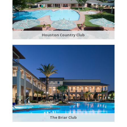
Houston Country Club
The Briar Club