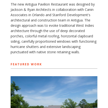
The new Antigua Pavilion Restaurant was designed by
Jackson & Ryan Architects in collaboration with Canin
Associates in Orlando and Stanford Development's
architectural and construction team in Antigua. The
design approach was to evoke traditional West Indies
architecture through the use of deep decorated
porches, colorful metal roofing, horizontal clapboard
siding, carefully proportioned windows with functioning
hurricane shutters and extensive landscaping
punctuated with native stone retaining walls.
FEATURED WORK