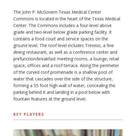
The John P. McGovern Texas Medical Center
Commons is located in the heart of the Texas Medical
Center. The Commons includes a four-level above
grade and two-level below grade parking facility. It
contains a food court and service spaces on the
ground level. The roof level includes Trevisio, a fine
dining restaurant, as well as a conference center and
prefunction/breakfast meeting rooms, a lounge, retail
space, offices and a roof terrace. Along the perimeter
of the curved roof promenade is a shallow pool of
water that cascades over the side of the structure,
forming a 55 foot high wall of water, concealing the
parking behind it and landing in a pool below with
fountain features at the ground level.
KEY PLAYERS