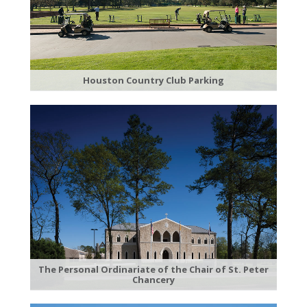
Houston Country Club Parking
The Personal Ordinariate of the Chair of St. Peter
Chancery