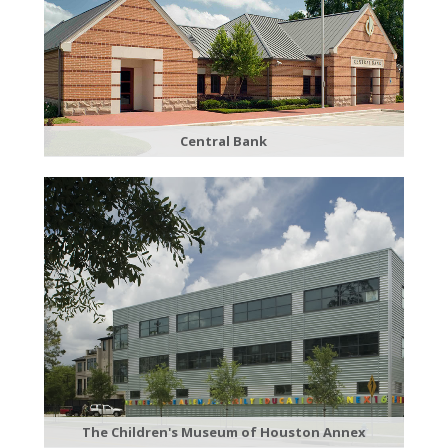
Central Bank
The Children's Museum of Houston Annex