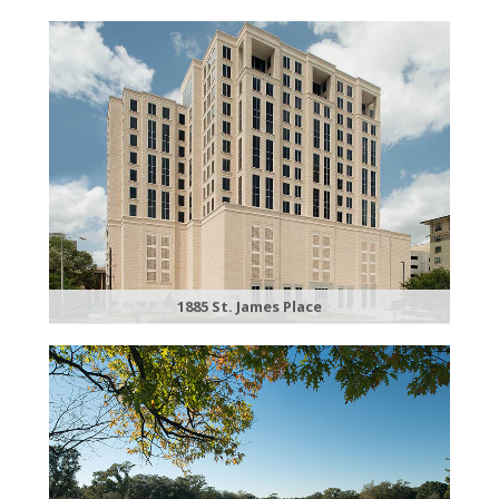
1885 St. James Place