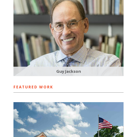
Guy Jackson
FEATURED WORK