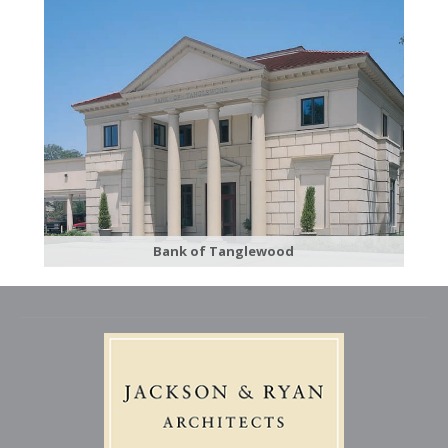
Bank of Tanglewood