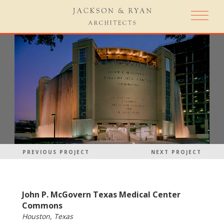
PREVIOUS PROJECT
NEXT PROJECT
John P. McGovern Texas Medical Center
Commons
Houston, Texas