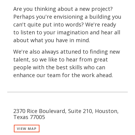
Are you thinking about a new project?
Perhaps you're envisioning a building you
can't quite put into words? We're ready
to listen to your imagination and hear all
about what you have in mind.
We're also always attuned to finding new
talent, so we like to hear from great
people with the best skills who can
enhance our team for the work ahead.
2370 Rice Boulevard, Suite 210, Houston,
Texas 77005
VIEW MAP