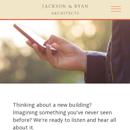
Thinking about a new building?
Imagining something you've never seen
before? We're ready to listen and hear all
about it.