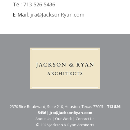
Tel:
713 526 5436
E-Mail:
jra@JacksonRyan.com
2370 Rice Boulevard, Suite 210, Houston, Texas 77005 |
713 526
5436
|
jra@JacksonRyan.com
About Us
|
Our Work
|
Contact Us
© 202​6 Jackson & Ryan Architects