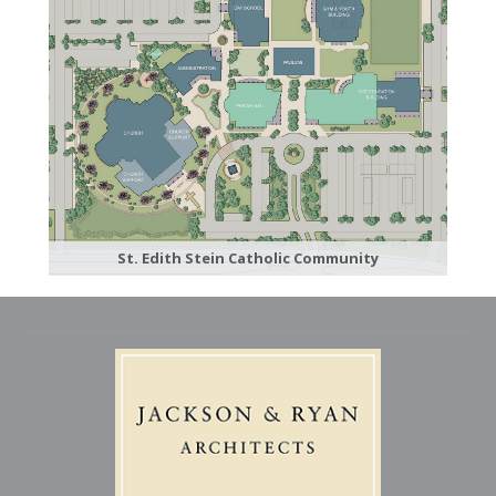
St. Edith Stein Catholic Community