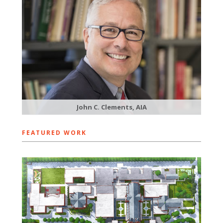
John C. Clements, AIA
FEATURED WORK