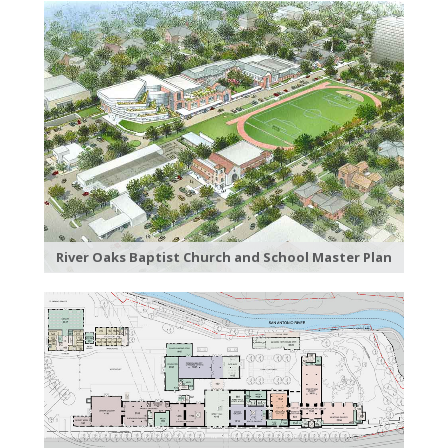
River Oaks Baptist Church and School Master Plan