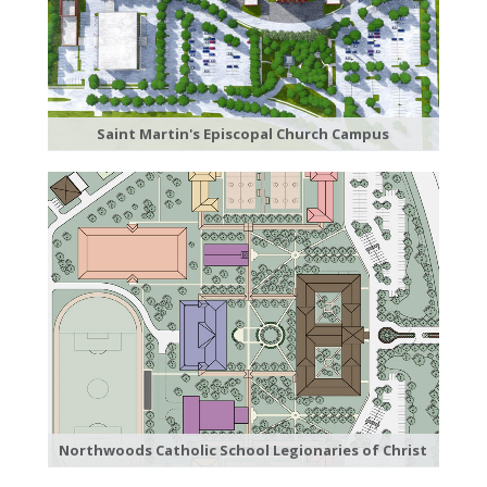
Saint Martin's Episcopal Church Campus
Northwoods Catholic School Legionaries of Christ