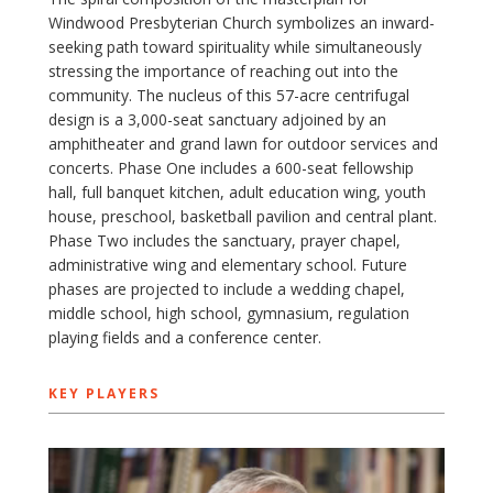
Windwood Presbyterian Church symbolizes an inward-
seeking path toward spirituality while simultaneously
stressing the importance of reaching out into the
community. The nucleus of this 57-acre centrifugal
design is a 3,000-seat sanctuary adjoined by an
amphitheater and grand lawn for outdoor services and
concerts. Phase One includes a 600-seat fellowship
hall, full banquet kitchen, adult education wing, youth
house, preschool, basketball pavilion and central plant.
Phase Two includes the sanctuary, prayer chapel,
administrative wing and elementary school. Future
phases are projected to include a wedding chapel,
middle school, high school, gymnasium, regulation
playing fields and a conference center.
KEY PLAYERS