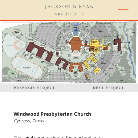
PREVIOUS PROJECT
NEXT PROJECT
Windwood Presbyterian Church
Cypress, Texas
The spiral composition of the masterplan for