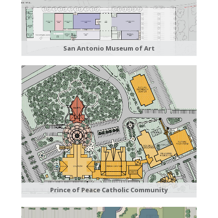
San Antonio Museum of Art
Prince of Peace Catholic Community