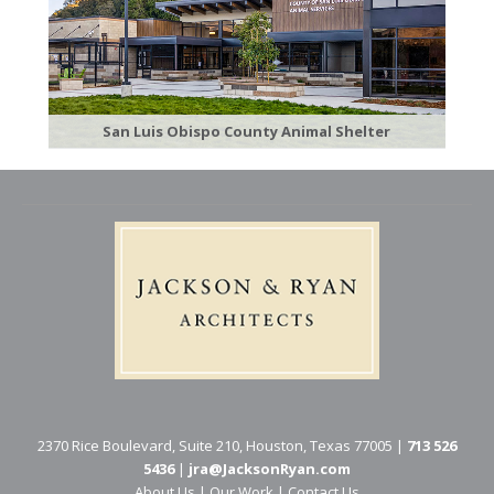
San Luis Obispo County Animal Shelter
2370 Rice Boulevard, Suite 210, Houston, Texas 77005 |
713 526
5436
|
jra@JacksonRyan.com
About Us
|
Our Work
|
Contact Us