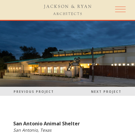
PREVIOUS PROJECT
NEXT PROJECT
San Antonio Animal Shelter
San Antonio, Texas