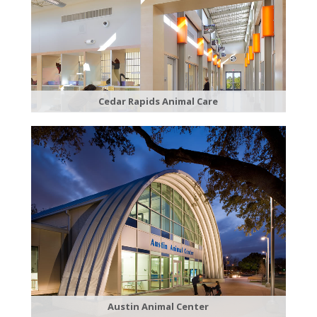
Cedar Rapids Animal Care
Austin Animal Center