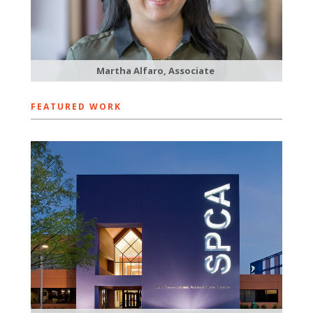
Martha Alfaro, Associate
FEATURED WORK