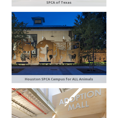
SPCA of Texas
Houston SPCA Campus for ALL Animals