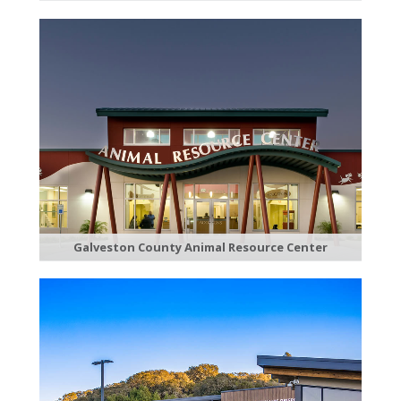
Galveston County Animal Resource Center