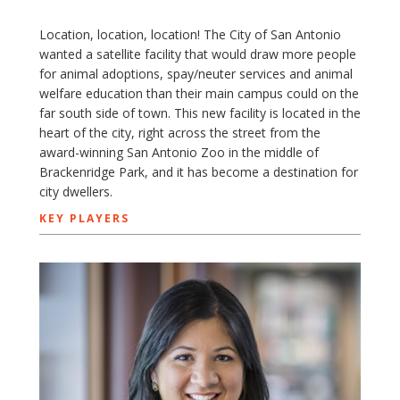
Location, location, location! The City of San Antonio
wanted a satellite facility that would draw more people
for animal adoptions, spay/neuter services and animal
welfare education than their main campus could on the
far south side of town. This new facility is located in the
heart of the city, right across the street from the
award-winning San Antonio Zoo in the middle of
Brackenridge Park, and it has become a destination for
city dwellers.
KEY PLAYERS