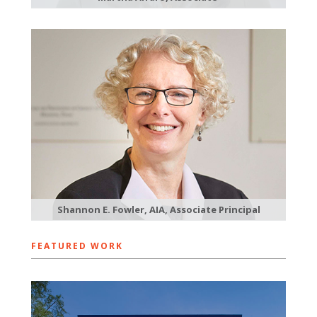
Shannon E. Fowler, AIA, Associate Principal
FEATURED WORK