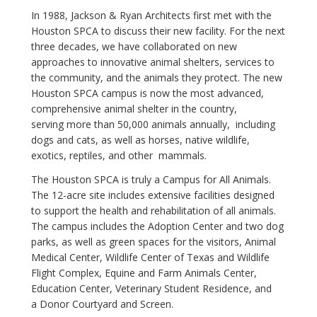
In 1988, Jackson & Ryan Architects first met with the
Houston SPCA to discuss their new facility. For the next
three decades, we have collaborated on new
approaches to innovative animal shelters, services to
the community, and the animals they protect. The new
Houston SPCA campus is now the most advanced,
comprehensive animal shelter in the country,
serving more than 50,000 animals annually, including
dogs and cats, as well as horses, native wildlife,
exotics, reptiles, and other mammals.
The Houston SPCA is truly a Campus for All Animals.
The 12-acre site includes extensive facilities designed
to support the health and rehabilitation of all animals.
The campus includes the Adoption Center and two dog
parks, as well as green spaces for the visitors, Animal
Medical Center, Wildlife Center of Texas and Wildlife
Flight Complex, Equine and Farm Animals Center,
Education Center, Veterinary Student Residence, and
a Donor Courtyard and Screen.