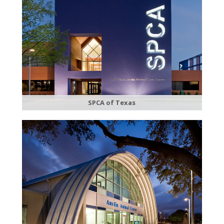
SPCA of Texas