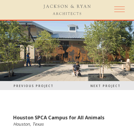
PREVIOUS PROJECT
NEXT PROJECT
Houston SPCA Campus for All Animals
Houston, Texas