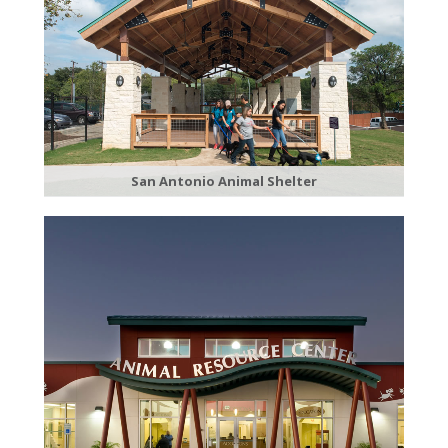
San Antonio Animal Shelter