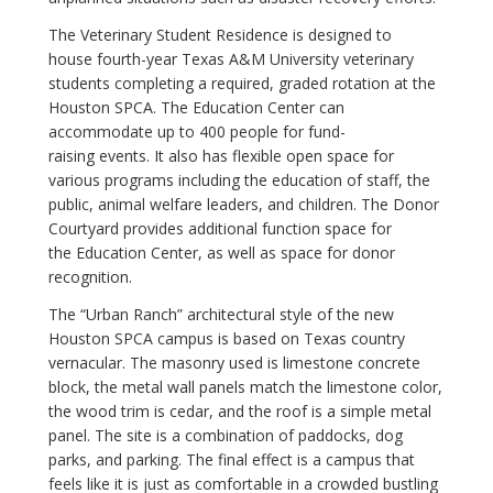
The Veterinary Student Residence is designed to
house fourth-year Texas A&M University veterinary
students completing a required, graded rotation at the
Houston SPCA. The Education Center can
accommodate up to 400 people for fund-
raising events. It also has flexible open space for
various programs including the education of​ staff, the
public, animal welfare leaders, and children. The Donor
Courtyard provides additional function space for
the Education Center, as well as space for donor
recognition.
The “Urban Ranch” architectural style of the new
Houston SPCA campus is based on Texas country
vernacular. The masonry used is limestone concrete
block, the metal wall panels match the limestone color,
the wood trim is cedar, and the roof is a simple metal
panel. The site is a combination of paddocks, dog
parks, and parking. The final effect is a campus that
feels like it is just as comfortable in a crowded bustling