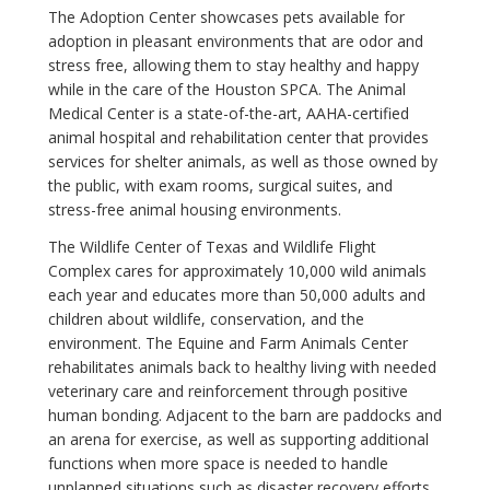
The Adoption Center showcases pets available for
adoption in pleasant environments that are odor and
stress free, allowing them to stay healthy and happy
while in the care of the Houston SPCA. The Animal
Medical Center is a state-of-the-art, AAHA-certified
animal hospital and rehabilitation center that provides
services for shelter animals, as well as those owned by
the public, with exam rooms, surgical suites, and
stress-free animal housing environments.
The Wildlife Center of Texas and Wildlife Flight
Complex cares for approximately 10,000 wild animals
each year and educates more than 50,000 adults and
children about wildlife, conservation, and the
environment. The Equine and Farm Animals Center
rehabilitates animals back to healthy living with needed
veterinary care and reinforcement through positive
human bonding. Adjacent to the barn are paddocks and
an arena for exercise, as well as supporting additional
functions when more space is needed to handle
unplanned situations such as disaster recovery efforts.