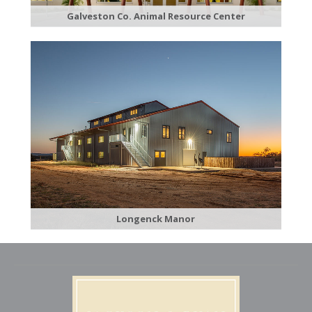
Galveston C​o. Animal Resource Center
​Longenck Manor