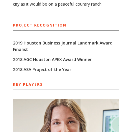
city as it would be on a peaceful country ranch.
PROJECT RECOGNITION
2019 Houston Business Journal Landmark Award
Finalist
2018 AGC Houston APEX Award Winner
2018 ASA Project of the Year
KEY PLAYERS