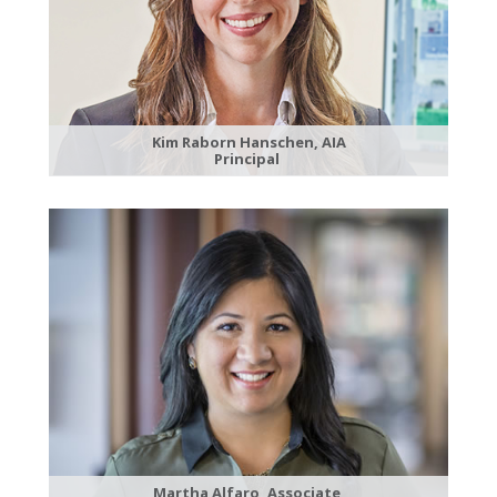
Kim Raborn Hanschen, AIA
Principal
Martha Alfaro, Associate