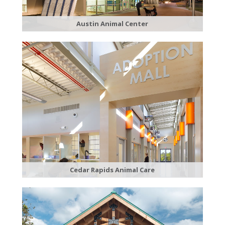
Austin Animal Center
Cedar Rapids Animal Care