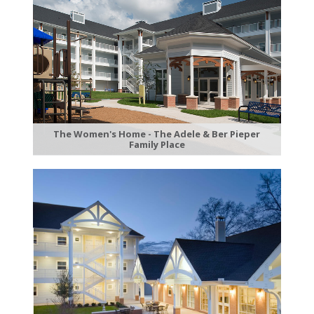
The Women's Home - The Adele & Ber Pieper
Family Place