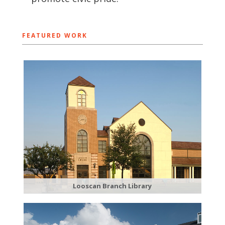
FEATURED WORK
Looscan Branch Library