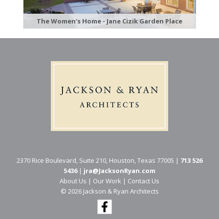
The Women's Home - Jane Cizik Garden Place
2370 Rice Boulevard, Suite 210, Houston, Texas 77005 |
713 526
5436
|
jra@JacksonRyan.com
About Us
|
Our Work
|
Contact Us
© 202​6 Jackson & Ryan Architects