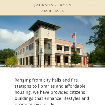
Ranging from city halls and fire
stations to libraries and affordable
housing, we have provided citizens
buildings that enhance lifestyles and
promote civic pride.