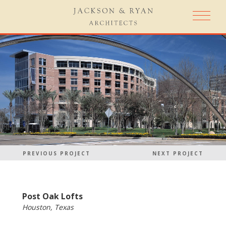
PREVIOUS PROJECT
NEXT PROJECT
Post Oak Lofts
Houston, Texas