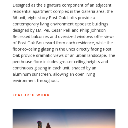
Designed as the signature component of an adjacent
residential apartment complex in the Galleria area, the
66-unit, eight-story Post Oak Lofts provide a
contemporary living environment opposite buildings
designed by I.M. Pei, Cesar Pelli and Philip Johnson.
Recessed balconies and oversized windows offer views
of Post Oak Boulevard from each residence, while the
floor-to-ceiling glazing in the units directly facing Post
Oak provide dramatic views of an urban landscape. The
penthouse floor includes greater ceiling heights and
continuous glazing in each unit, shaded by an
aluminum sunscreen, allowing an open living
environment throughout.
FEATURED WORK