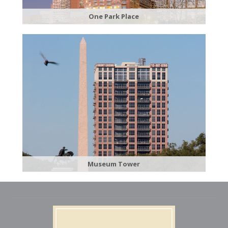
​One Park Place
Museum Tower