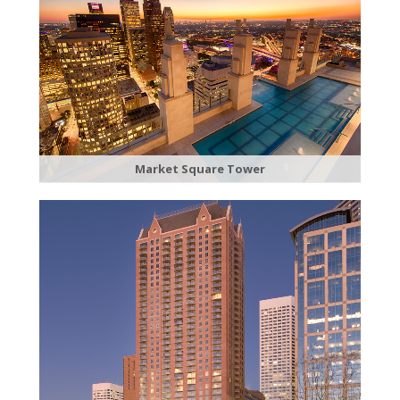
​Market Square Tower