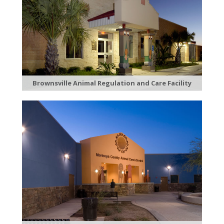
Brownsville Animal Regulation and Care Facility