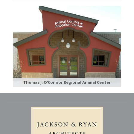
Thomas J. O'Connor Regional Animal Center