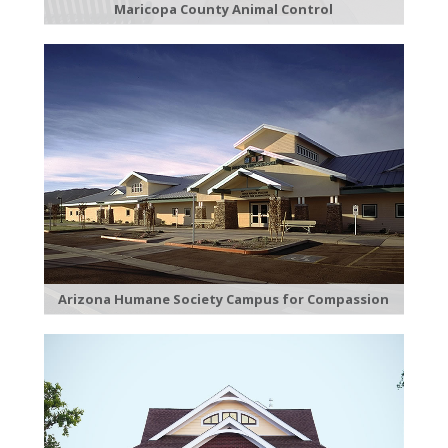
Maricopa County Animal Control
Arizona Humane Society Campus for Compassion