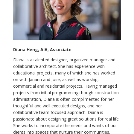
Diana Heng, AIA, Associate
Diana is a talented designer, organized manager and
collaborative architect. She has experience with
educational projects, many of which she has worked
on with Janann and Jose, as well as worship,
commercial and residential projects. Having managed
projects from initial programming though construction
administration, Diana is often complimented for her
thoughtful and well executed designs, and her
collaborative team focused approach. Diana is
passionate about designing great solutions for real life.
She works to incorporate the needs and wants of our
clients into spaces that nurture their communities.