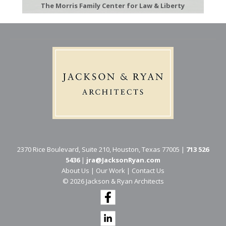
The Morris Family Center for Law & Liberty
2370 Rice Boulevard, Suite 210, Houston, Texas 77005 |
713 526
5436
|
jra@JacksonRyan.com
About Us
|
Our Work
|
Contact Us
© 202​6 Jackson & Ryan Architects