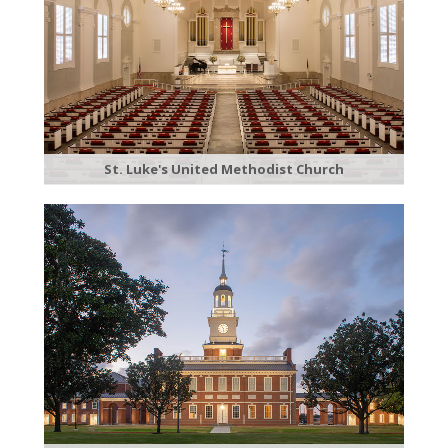
St. Luke's United Methodist Church