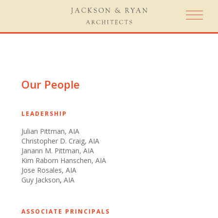
Our People
​LEADERSHIP
Julian Pittman, AIA
Christopher D. Craig, AIA
Janann M. Pittman, AIA
Kim Raborn Hanschen, AIA
Jose Rosales, AIA​​
Guy Jackson
,
AIA
​ ​
ASSOCIATE PRINCIPALS