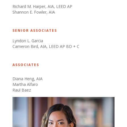
Richard M. Harper, AIA, LEED AP
Shannon E. Fowler, AIA
​
SENIOR ASSOCIATES
Lyndon L. Garcia
Cameron Bird, AIA, LEED AP BD + C
​​
ASSOCIATES
Diana Heng, AIA
Martha Alfaro
Raul Baez