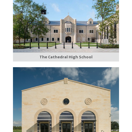
The Cathedral High School