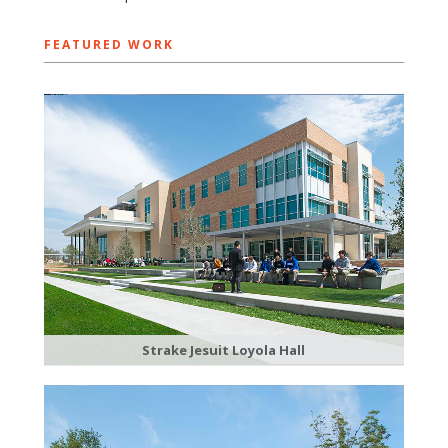
FEATURED WORK
Strake Jesuit Loyola Hall