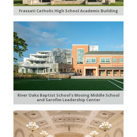
Frassati Catholic High School Academic Building
River Oaks Baptist School’s Mosing Middle School
and Sarofim Leadership Center